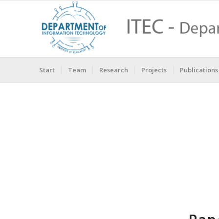
Start
Team
Research
Projects
Publications