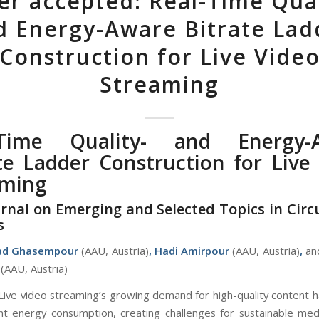
er accepted: Real-Time Qual
d Energy-Aware Bitrate Lad
Construction for Live Vide
Streaming
-Time Quality- and Energy-
te Ladder Construction for Live
aming
urnal on Emerging and Selected Topics in Circ
s
d Ghasempour
(AAU, Austria)
,
Hadi Amirpour
(AAU, Austria)
,
an
(AAU, Austria)
Live video streaming’s growing demand for high-quality content h
cant energy consumption, creating challenges for sustainable medi