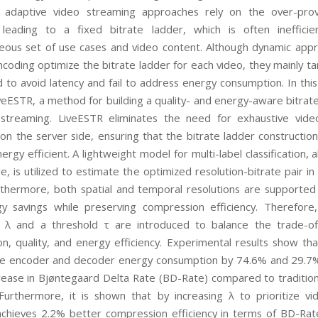
l adaptive video streaming approaches rely on the over-prov
 leading to a fixed bitrate ladder, which is often inefficie
ous set of use cases and video content. Although dynamic appr
ncoding optimize the bitrate ladder for each video, they mainly t
to avoid latency and fail to address energy consumption. In thi
veESTR, a method for building a quality- and energy-aware bitrate
 streaming. LiveESTR eliminates the need for exhaustive vid
on the server side, ensuring that the bitrate ladder construction
ergy efficient. A lightweight model for multi-label classification, 
e, is utilized to estimate the optimized resolution-bitrate pair in
rthermore, both spatial and temporal resolutions are supported
y savings while preserving compression efficiency. Therefore
 λ and a threshold τ are introduced to balance the trade-o
n, quality, and energy efficiency. Experimental results show th
e encoder and decoder energy consumption by 74.6% and 29.7%
rease in Bjøntegaard Delta Rate (BD-Rate) compared to traditiona
Furthermore, it is shown that by increasing λ to prioritize vid
chieves 2.2% better compression efficiency in terms of BD-Rate 