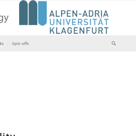
ks
Spin-offs