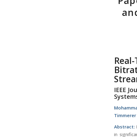
Pap
an
Real
Bitra
Stre
IEEE Jo
System
Mohamma
Timmerer
Abstract:
in signifi