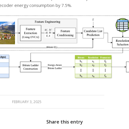
ecoder energy consumption by 7.5%.
FEBRUARY 3, 2025
Share this entry