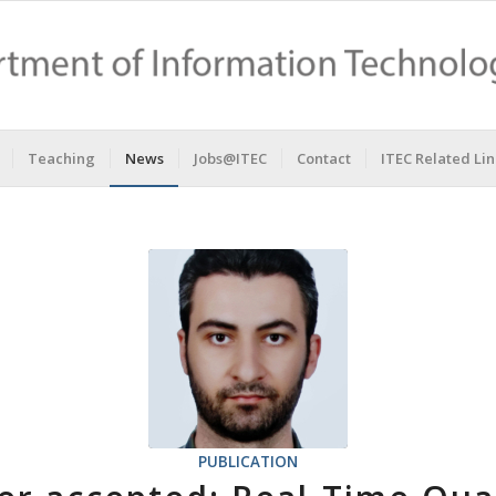
Teaching
News
Jobs@ITEC
Contact
ITEC Related Lin
PUBLICATION