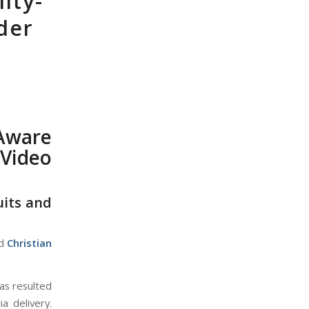
ity-
der
o
Aware
 Video
uits and
d
Christian
as resulted
a delivery.