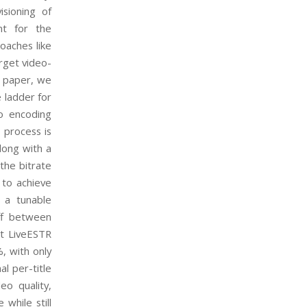
isioning of
nt for the
oaches like
arget video-
s paper, we
 ladder for
eo encoding
 process is
along with a
 the bitrate
 to achieve
, a tunable
ff between
at LiveESTR
, with only
l per-title
eo quality,
while still