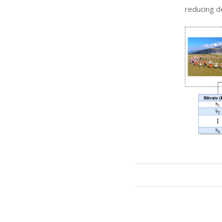
reducing d