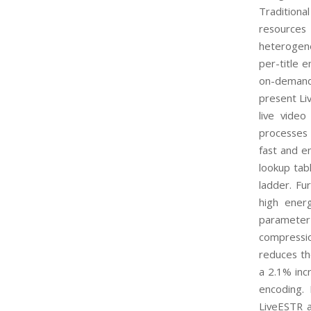
Traditiona
resources
heterogene
per-title e
on-demand 
present Li
live video
processes 
fast and en
lookup tabl
ladder. Fu
high energ
parameter
compressio
reduces th
a 2.1% inc
encoding. 
LiveESTR a