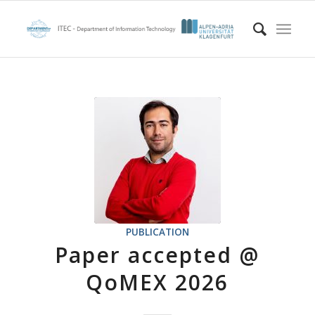
PUBLICATION
Paper accepted @
QoMEX 2026