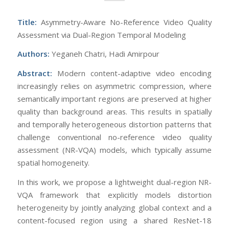
Title:
Asymmetry-Aware No-Reference Video Quality
Assessment via Dual-Region Temporal Modeling
Authors:
Yeganeh Chatri, Hadi Amirpour
Abstract:
Modern content-adaptive video encoding
increasingly relies on asymmetric compression, where
semantically important regions are preserved at higher
quality than background areas. This results in spatially
and temporally heterogeneous distortion patterns that
challenge conventional no-reference video quality
assessment (NR-VQA) models, which typically assume
spatial homogeneity.
In this work, we propose a lightweight dual-region NR-
VQA framework that explicitly models distortion
heterogeneity by jointly analyzing global context and a
content-focused region using a shared ResNet-18