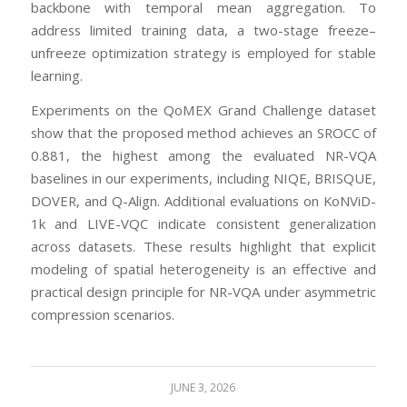
backbone with temporal mean aggregation. To
address limited training data, a two-stage freeze–
unfreeze optimization strategy is employed for stable
learning.
Experiments on the QoMEX Grand Challenge dataset
show that the proposed method achieves an SROCC of
0.881, the highest among the evaluated NR-VQA
baselines in our experiments, including NIQE, BRISQUE,
DOVER, and Q-Align. Additional evaluations on KoNViD-
1k and LIVE-VQC indicate consistent generalization
across datasets. These results highlight that explicit
modeling of spatial heterogeneity is an effective and
practical design principle for NR-VQA under asymmetric
compression scenarios.
JUNE 3, 2026