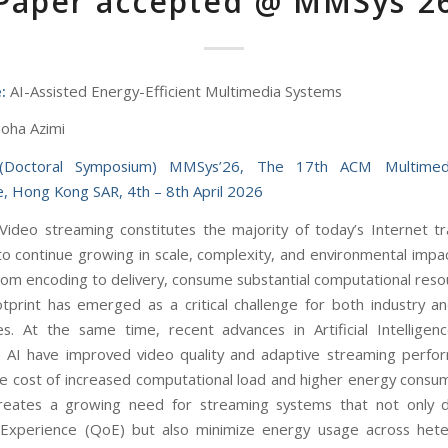
Paper accepted @ MMSys´2
:
AI-Assisted Energy-Efficient Multimedia Systems
oha Azimi
(Doctoral Symposium) MMSys’26, The 17th ACM Multimed
, Hong Kong SAR, 4th – 8th April 2026
Video streaming constitutes the majority of today’s Internet tra
o continue growing in scale, complexity, and environmental impac
rom encoding to delivery, consume substantial computational resou
tprint has emerged as a critical challenge for both industry a
s. At the same time, recent advances in Artificial Intelligen
 AI have improved video quality and adaptive streaming perfo
he cost of increased computational load and higher energy consum
reates a growing need for streaming systems that not only d
f Experience (QoE) but also minimize energy usage across het