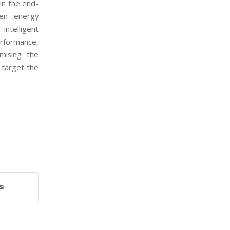
hin the end-
een energy
ntelligent
rformance,
mising the
 target the