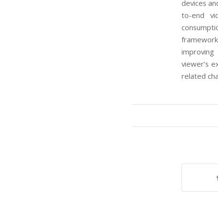
devices and
to-end vi
consumpti
framework
improving
viewer’s e
related ch