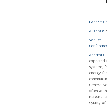
Paper title
Authors:
Z
Venue:
Conference
Abstract:
expected t
systems, f
energy foo
communitie
Generative
often at t
increase c
Quality o