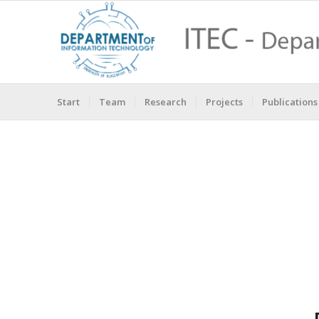
Start
Team
Research
Projects
Publications