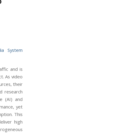
6
ia System
ffic and is
t. As video
rces, their
nd research
ce (AI) and
rmance, yet
ption. This
eliver high
erogeneous