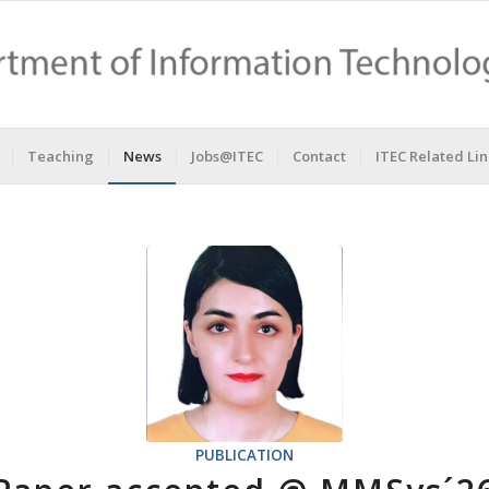
Teaching
News
Jobs@ITEC
Contact
ITEC Related Lin
PUBLICATION