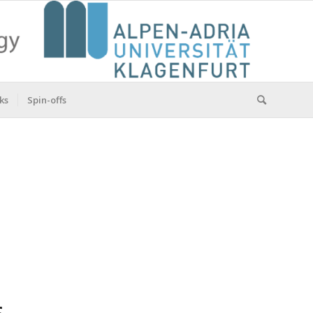
ks
Spin-offs