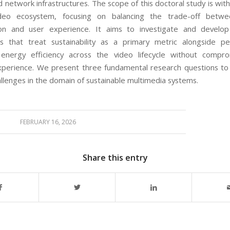
 network infrastructures. The scope of this doctoral study is wit
deo ecosystem, focusing on balancing the trade-off betw
on and user experience. It aims to investigate and develop i
s that treat sustainability as a primary metric alongside pe
 energy efficiency across the video lifecycle without compro
xperience. We present three fundamental research questions to
allenges in the domain of sustainable multimedia systems.
FEBRUARY 16, 2026
Share this entry