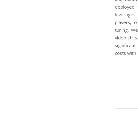
deployed 
leverages
players, 
tuning. W
video stre
significa
costs with