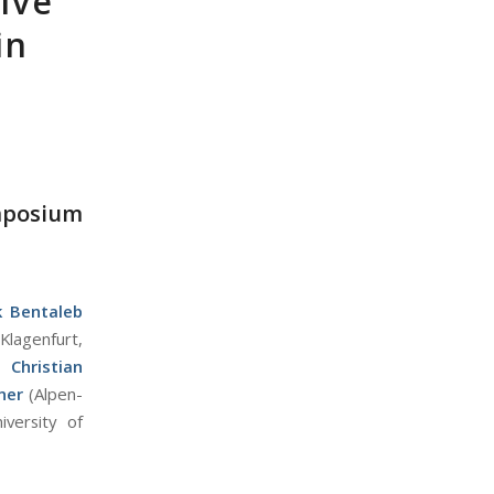
ive
in
mposium
k Bentaleb
Klagenfurt,
),
Christian
ner
(Alpen-
iversity of