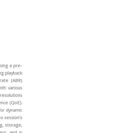
sing a pre-
ing
playback
trate (ABR)
ith various
resolutions
ence (QoE).
for dynamic
eo session’s
g, storage,
ecs, and is