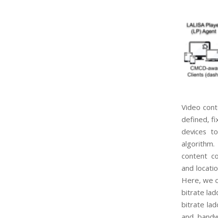
Video cont
defined, fi
devices t
al
gorithm.
content c
and locati
Here, we
bitrate lad
bitrate la
and
bandw