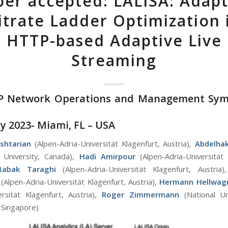
per accepted: LALISA: Adapt
itrate Ladder Optimization 
HTTP-based Adaptive Live
Streaming
FIP Network Operations and Management Sy
y 2023- Miami, FL – USA
shtarian
(Alpen-Adria-Universität Klagenfurt, Austria),
Abdelha
 University, Canada),
Hadi Amirpour
(Alpen-Adria-Universität 
Babak Taraghi
(Alpen-Adria-Universität Klagenfurt, Austria
(Alpen-Adria-Universität Klagenfurt, Austria),
Hermann Hellwag
ersität Klagenfurt, Austria),
Roger Zimmermann
(National Un
 Singapore)