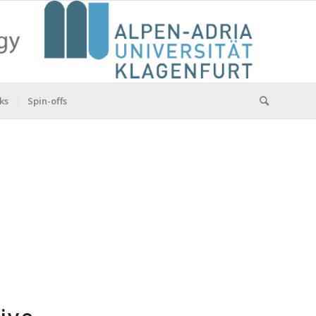
ks
Spin-offs