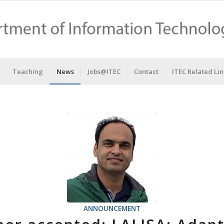
Teaching
News
Jobs@ITEC
Contact
ITEC Related Lin
ANNOUNCEMENT