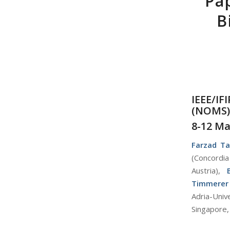
Pa
B
IEEE/I
(
NOMS
)
8-12 Ma
Farzad Ta
(Concordia
Austria),
Timmerer
Adria-Univ
Singapore,