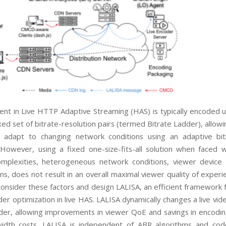
ent in Live HTTP Adaptive Streaming (HAS) is typically
encoded u
xed set of bitrate-resolution pairs
(termed
Bitrate Ladder
), allow
o adapt to
changing network conditions using an adaptive bi
 However, using a fixed
one-size-fits-all
solution when
faced w
omplexities, heterogeneous network
conditions, viewer device 
ons, does not result
in an overall maximal viewer quality of experi
consider these factors and design
LALISA
, an efficient framework
der optimization in live HAS.
LALISA
dynamically changes a live vid
dder, allowing
improvements in viewer QoE and savings in encodin
idth costs.
LALISA
is independent of ABR algorithms and
cod