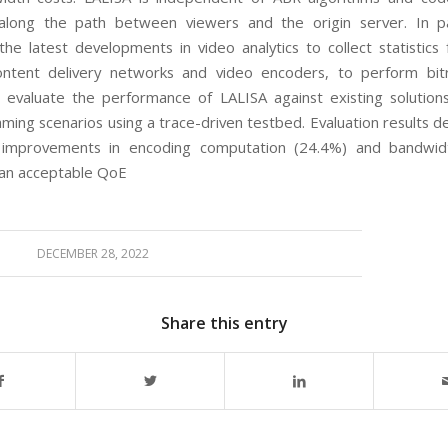
along the path between viewers and the
origin server. In pa
 the latest developments
in video analytics to collect statistic
content
delivery networks and video encoders, to perform bit
e evaluate the performance of
LALISA
against existing
solution
aming scenarios using a trace-driven
testbed. Evaluation results 
nt improvements
in encoding computation (24.4%) and bandwid
an acceptable QoE
DECEMBER 28, 2022
Share this entry