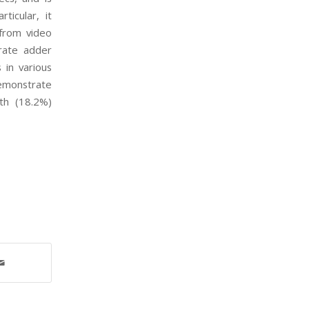
rticular, it
s from video
rate adder
s in various
demonstrate
th (18.2%)