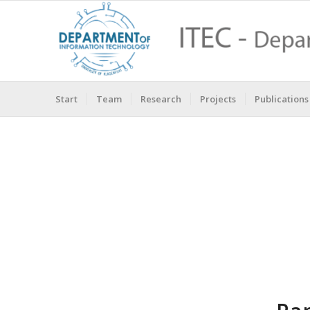
Start
Team
Research
Projects
Publications