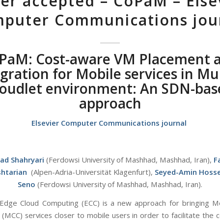
er accepted – CoPaM – Else
puter Communications jou
PaM: Cost-aware VM Placement 
gration for Mobile services in Mul
loudlet environment: An SDN-bas
approach
Elsevier Computer Communications journal
zad Shahryari
(Ferdowsi University of Mashhad, Mashhad, Iran),
F
htarian
(Alpen-Adria-Universität Klagenfurt),
Seyed-Amin Hosse
Seno
(Ferdowsi University of Mashhad, Mashhad, Iran).
Edge Cloud Computing (ECC) is a new approach for bringing M
(MCC) services closer to mobile users in order to facilitate the 