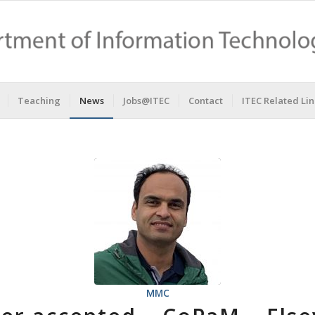
Teaching
News
Jobs@ITEC
Contact
ITEC Related Lin
MMC