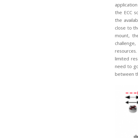
applicatio
the ECC so
the availab
close to t
mount, the
challenge,
resources.
limited re
need to go
between th