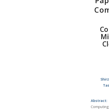
Pap
Com
Co
Mi
C
Shir
Tas
Abstract:
Computing 