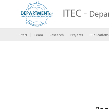
Start
Team
Research
Projects
Publications