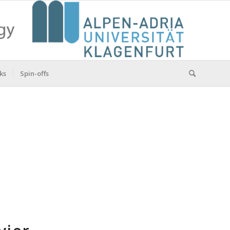
ks
Spin-offs