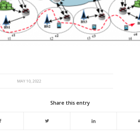
MAY 10, 2022
Share this entry