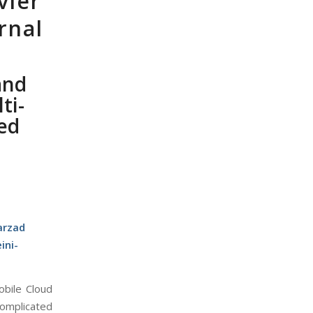
vier
rnal
and
ti-
ed
arzad
ini-
obile Cloud
complicated