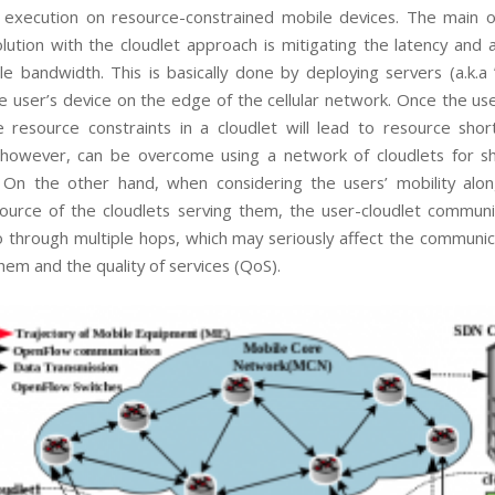
n execution on resource-constrained mobile devices. The main o
lution with the cloudlet approach is mitigating the latency and
le bandwidth. This is basically done by deploying servers (a.k.a 
he user’s device on the edge of the cellular network. Once the us
 resource constraints in a cloudlet will lead to resource shor
 however, can be overcome using a network of cloudlets for sh
 On the other hand, when considering the users’ mobility alo
source of the cloudlets serving them, the user-cloudlet commun
 through multiple hops, which may seriously affect the communic
em and the quality of services (QoS).