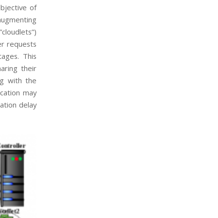
bjective of
 augmenting
”cloudlets”)
er requests
tages. This
aring their
ng with the
ication may
ation delay