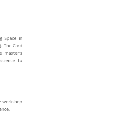
ng Space in
). The Card
e master’s
science to
ce workshop
ence.