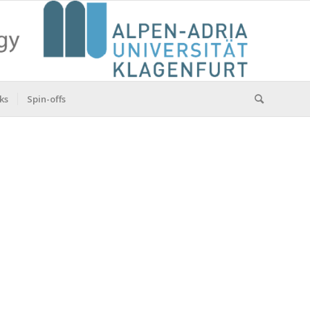
ks
Spin-offs