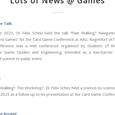
Lots of News @ Games
e Talk:
 2025, Dr Felix Schniz held the talk “Plain Walking? Navigati
rd Games” for the Card Game Conference at AAU, Klagenfurt (AT
erence was a mini conference organised by students of th
 Game Studies and Engineering, intended as a low-barrier 
 science to public event.
:
n Walking? The Workshop”, Dr Felix Schniz held a science-to-scien
 2025 as a follow-up to his presentation at the Card Game Confer
e Accept: