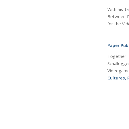
With his t
Between Di
for the Vi
Paper Publ
Together 
Schallegg
Videogame
Cultures,