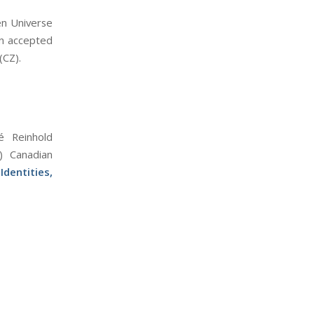
en Universe
en accepted
(CZ).
é Reinhold
) Canadian
dentities,