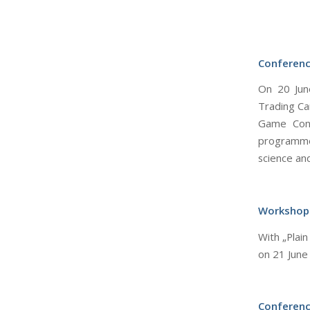
Conferenc
On 20 June
Trading Ca
Game Conf
programme
science and
Workshop
With „Plai
on 21 June
Conferenc