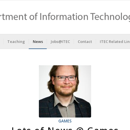
Teaching
News
Jobs@ITEC
Contact
ITEC Related Lin
GAMES