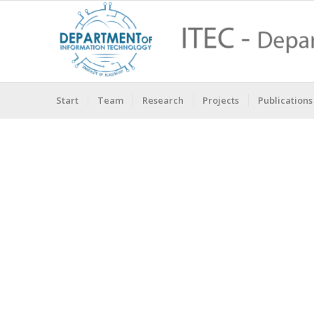
Start
Team
Research
Projects
Publications