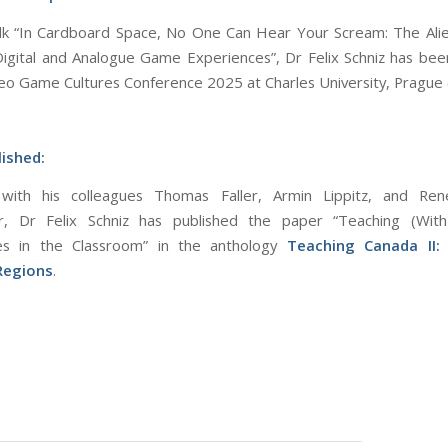
alk “In Cardboard Space, No One Can Hear Your Scream: The Ali
gital and Analogue Game Experiences”, Dr Felix Schniz has be
deo Game Cultures Conference 2025 at Charles University, Prague 
ished:
with his colleagues Thomas Faller, Armin Lippitz, and Ren
er, Dr Felix Schniz has published the paper “Teaching (With
s in the Classroom” in the anthology
Teaching Canada II: I
 Regions
.