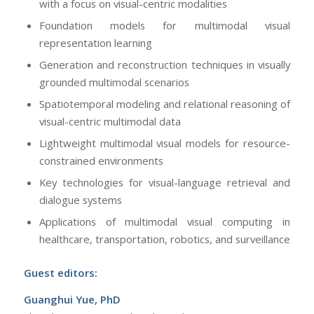
with a focus on visual-centric modalities
Foundation models for multimodal visual
representation learning
Generation and reconstruction techniques in visually
grounded multimodal scenarios
Spatiotemporal modeling and relational reasoning of
visual-centric multimodal data
Lightweight multimodal visual models for resource-
constrained environments
Key technologies for visual-language retrieval and
dialogue systems
Applications of multimodal visual computing in
healthcare, transportation, robotics, and surveillance
Guest editors:
Guanghui Yue, PhD