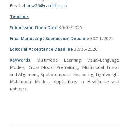
Email:
zhouw26@cardiff.ac.uk
Timeline:
Submission Open Date
30/05/2025
Final Manuscript Submission Deadline
30/11/2025
Editorial Acceptance Deadline
30/05/2026
Keywords:
Multimodal Learning, Visual-Language
Models, Cross-Modal Pretraining, Multimodal Fusion
and Alignment, Spatiotemporal Reasoning, Lightweight
Multimodal Models, Applications in Healthcare and
Robotics