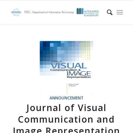
ANNOUNCEMENT
Journal of Visual
Communication and
Image Representation