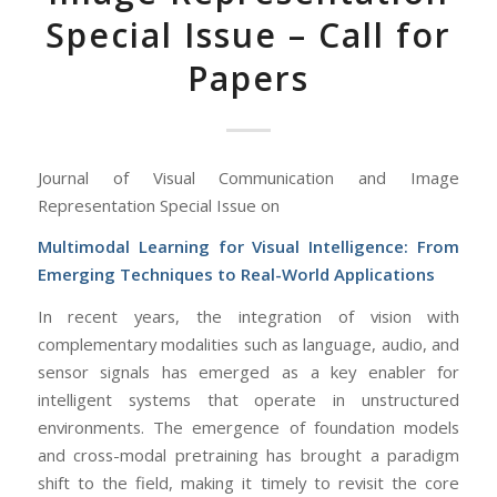
Special Issue – Call for
Papers
Journal of Visual Communication and Image
Representation Special Issue on
Multimodal Learning for Visual Intelligence: From
Emerging Techniques to Real-World Applications
In recent years, the integration of vision with
complementary modalities such as language, audio, and
sensor signals has emerged as a key enabler for
intelligent systems that operate in unstructured
environments. The emergence of foundation models
and cross-modal pretraining has brought a paradigm
shift to the field, making it timely to revisit the core