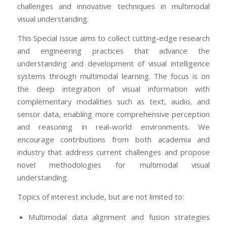
challenges and innovative techniques in multimodal
visual understanding.
This Special Issue aims to collect cutting-edge research
and engineering practices that advance the
understanding and development of visual intelligence
systems through multimodal learning. The focus is on
the deep integration of visual information with
complementary modalities such as text, audio, and
sensor data, enabling more comprehensive perception
and reasoning in real-world environments. We
encourage contributions from both academia and
industry that address current challenges and propose
novel methodologies for multimodal visual
understanding.
Topics of interest include, but are not limited to:
Multimodal data alignment and fusion strategies