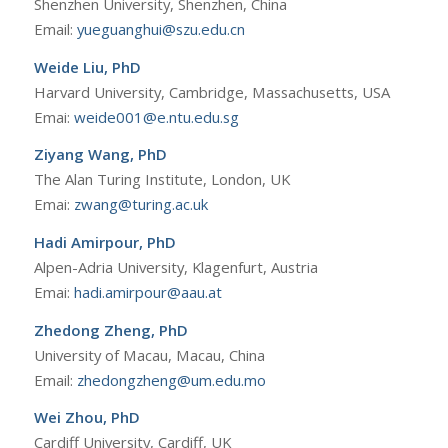
Shenzhen University, Shenzhen, China
Email:
yueguanghui@szu.edu.cn
Weide Liu, PhD
Harvard University, Cambridge, Massachusetts, USA
Emai:
weide001@e.ntu.edu.sg
Ziyang Wang, PhD
The Alan Turing Institute, London, UK
Emai:
zwang@turing.ac.uk
Hadi Amirpour, PhD
Alpen-Adria University, Klagenfurt, Austria
Emai:
hadi.amirpour@aau.at
Zhedong Zheng, PhD
University of Macau, Macau, China
Email:
zhedongzheng@um.edu.mo
Wei Zhou, PhD
Cardiff University, Cardiff, UK