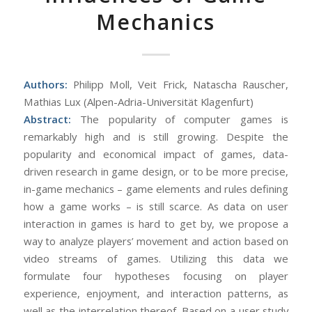
Mechanics
Authors:
Philipp Moll, Veit Frick, Natascha Rauscher,
Mathias Lux (Alpen-Adria-Universität Klagenfurt)
Abstract:
The popularity of computer games is
remarkably high and is still growing. Despite the
popularity and economical impact of games, data-
driven research in game design, or to be more precise,
in-game mechanics – game elements and rules defining
how a game works – is still scarce. As data on user
interaction in games is hard to get by, we propose a
way to analyze players’ movement and action based on
video streams of games. Utilizing this data we
formulate four hypotheses focusing on player
experience, enjoyment, and interaction patterns, as
well as the interrelation thereof. Based on a user study