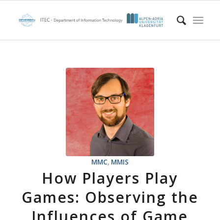
MMC
,
MMIS
How Players Play
Games: Observing the
Influences of Game