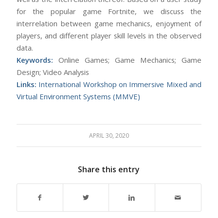
for the popular game Fortnite, we discuss the
interrelation between game mechanics, enjoyment of
players, and different player skill levels in the observed
data.
Keywords:
Online Games; Game Mechanics; Game
Design; Video Analysis
Links:
International Workshop on Immersive Mixed and
Virtual Environment Systems (MMVE)
APRIL 30, 2020
Share this entry