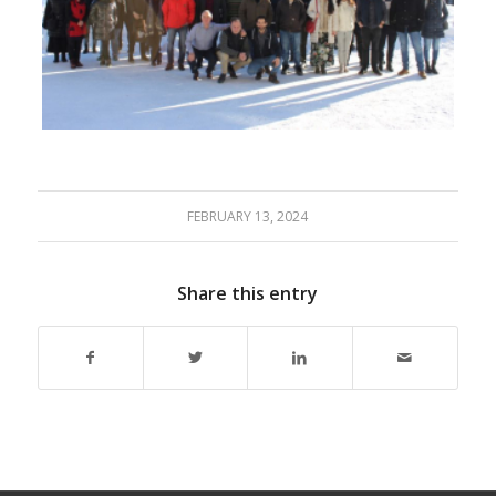
FEBRUARY 13, 2024
Share this entry