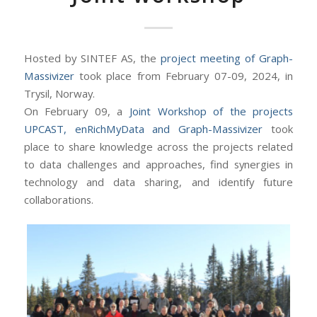
Hosted by SINTEF AS, the
project meeting of Graph-
Massivizer
took place from February 07-09, 2024, in
Trysil, Norway.
On February 09, a
Joint Workshop of the projects
UPCAST, enRichMyData and Graph-Massivizer
took
place to share knowledge across the projects related
to data challenges and approaches, find synergies in
technology and data sharing, and identify future
collaborations.