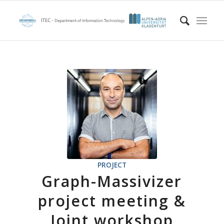
PROJECT
Graph-Massivizer
project meeting &
Joint workshop