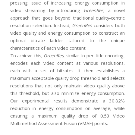
pressing issue of increasing energy consumption in
video streaming by introducing
GreenRes
, a novel
approach that goes beyond traditional quality-centric
resolution selection. Instead,
GreenRes
considers both
video quality and energy consumption to construct an
optimal bitrate ladder tailored to the unique
characteristics of each video content.
To achieve this,
GreenRes
, similar to per-title encoding,
encodes each video content at various resolutions,
each with a set of bitrates. It then establishes a
maximum acceptable quality drop threshold and selects
resolutions that not only maintain video quality above
this threshold, but also minimize energy consumption.
Our experimental results demonstrate a 30.82%
reduction in energy consumption on average, while
ensuring a maximum quality drop of 0.53 Video
Multimethod Assessment Fusion (VMAF) points.