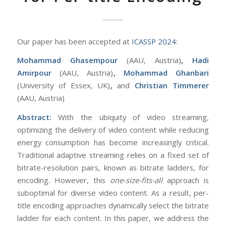
Our paper has been accepted at
ICASSP 2024
:
Mohammad Ghasempour
(AAU, Austria)
,
Hadi
Amirpour
(AAU, Austria)
, Mohammad Ghanbari
(University of Essex, UK)
,
and
Christian Timmerer
(AAU, Austria)
Abstract:
With the ubiquity of video streaming,
optimizing the delivery of video content while reducing
energy consumption has become increasingly critical.
Traditional adaptive streaming relies on a fixed set of
bitrate-resolution pairs, known as bitrate ladders, for
encoding. However, this
one-size-fits-all
approach is
suboptimal for diverse video content. As a result, per-
title encoding approaches dynamically select the bitrate
ladder for each content. In this paper, we address the