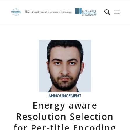
ANNOUNCEMENT
Energy-aware
Resolution Selection
for Per-title Encoding