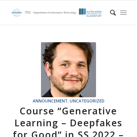
ANNOUNCEMENT
,
UNCATEGORIZED
Course “Generative
Learning – Deepfakes
for Good” in SS 2022 –