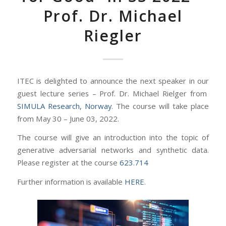
Prof. Dr. Michael
Riegler
ITEC is delighted to announce the next speaker in our
guest lecture series – Prof. Dr. Michael Rielger from
SIMULA Research, Norway
. The course will take place
from May 30 – June 03, 2022.
The course will give an introduction into the topic of
generative adversarial networks and synthetic data.
Please register at the course
623.714
Further information is available
HERE
.