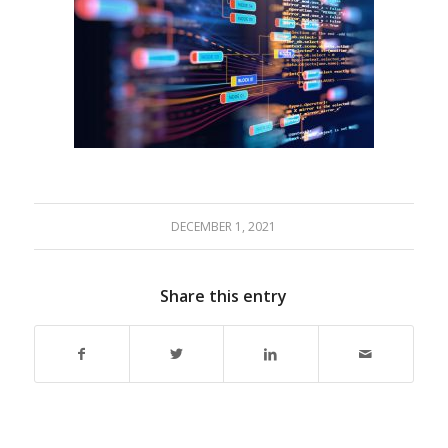
DECEMBER 1, 2021
Share this entry