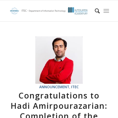
ANNOUNCEMENT
,
ITEC
Congratulations to
Hadi Amirpourazarian:
Completion of the