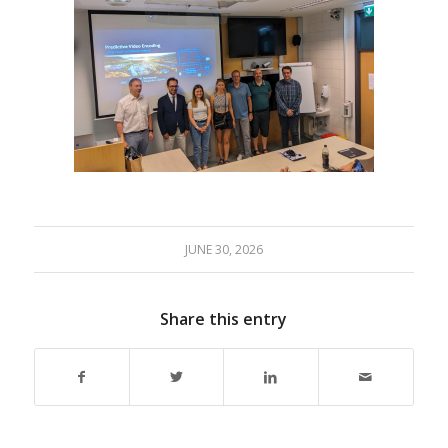
JUNE 30, 2026
Share this entry