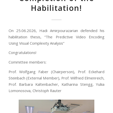
Habilitation!
On 25.06.2026, Hadi Amirpourazarian defended his
habilitation thesis, “The Predictive Video Encoding
Using Visual Complexity Analysis”
Congratulations!
Committee members:
Prof. Wolfgang Faber (Chairperson), Prof. Eckehard
Steinbach (External Member), Prof. Wilfried Elmenreich,
Prof. Barbara Kaltenbacher, Katharina Stengg, Yuliia
Lomonosova, Christoph Rauter