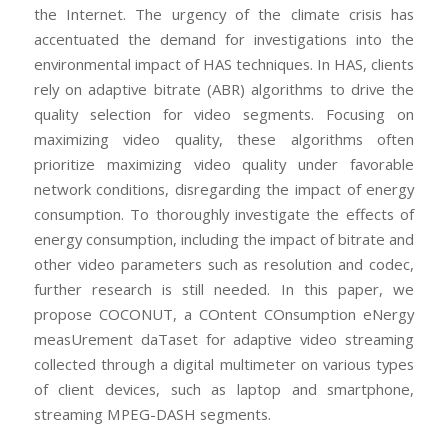
the Internet. The urgency of the climate crisis has
accentuated the demand for investigations into the
environmental impact of HAS techniques. In HAS, clients
rely on adaptive bitrate (ABR) algorithms to drive the
quality selection for video segments. Focusing on
maximizing video quality, these algorithms often
prioritize maximizing video quality under favorable
network conditions, disregarding the impact of energy
consumption. To thoroughly investigate the effects of
energy consumption, including the impact of bitrate and
other video parameters such as resolution and codec,
further research is still needed. In this paper, we
propose COCONUT, a COntent COnsumption eNergy
measUrement daTaset for adaptive video streaming
collected through a digital multimeter on various types
of client devices, such as laptop and smartphone,
streaming MPEG-DASH segments.