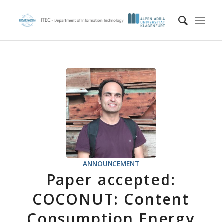
ANNOUNCEMENT
Paper accepted:
COCONUT: Content
Consumption Energy