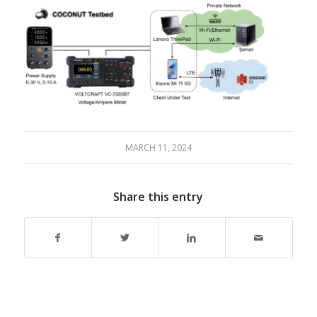
MARCH 11, 2024
Share this entry