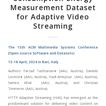
Measurement Dataset
for Adaptive Video
Streaming
The 15th ACM Multimedia Systems Conference
(Open-source Software and Datasets)
15-18 April, 2024 in Bari, Italy
Authors: Farzad Tashtarian∗ (AAU, Austria), Daniele
Lorenzi∗ (AAU, Austria), Hadi Amirpour (AAU, Austria),
Samira Afzal (AAU, Austria), and Christian
Timmerer (AAU, Austria)
HTTP Adaptive Streaming (HAS) has emerged as the
predominant solution for delivering video content on