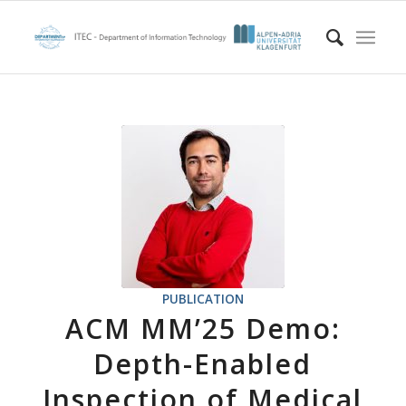
PUBLICATION
ACM MM’25 Demo:
Depth-Enabled
Inspection of Medical