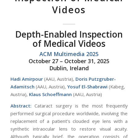
Videos
Depth-Enabled Inspection
of Medical Videos
ACM Multimedia 2025
October 27 – October 31, 2025
Dublin, Ireland
Hadi Amirpour
(AAU, Austria),
Doris Putzgruber-
Adamitsch
(AAU, Austria),
Yosuf El-Shabrawi
(Kabeg,
Austria),
Klaus Schoeffmann
(AAU, Austria)
Abstract:
Cataract surgery is the most frequently
performed surgical procedure worldwide, involving the
replacement of a patient’s clouded eye lens with a
synthetic intraocular lens to restore visual acuity.
Although typically brief, the operation consists of