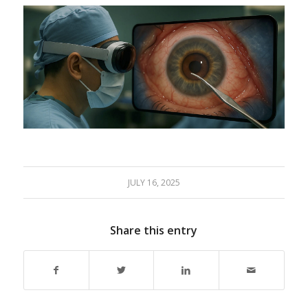
JULY 16, 2025
Share this entry