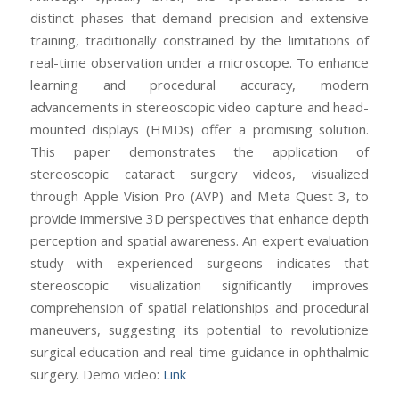
distinct phases that demand precision and extensive
training, traditionally constrained by the limitations of
real-time observation under a microscope. To enhance
learning and procedural accuracy, modern
advancements in stereoscopic video capture and head-
mounted displays (HMDs) offer a promising solution.
This paper demonstrates the application of
stereoscopic cataract surgery videos, visualized
through Apple Vision Pro (AVP) and Meta Quest 3, to
provide immersive 3D perspectives that enhance depth
perception and spatial awareness. An expert evaluation
study with experienced surgeons indicates that
stereoscopic visualization significantly improves
comprehension of spatial relationships and procedural
maneuvers, suggesting its potential to revolutionize
surgical education and real-time guidance in ophthalmic
surgery. Demo video:
Link