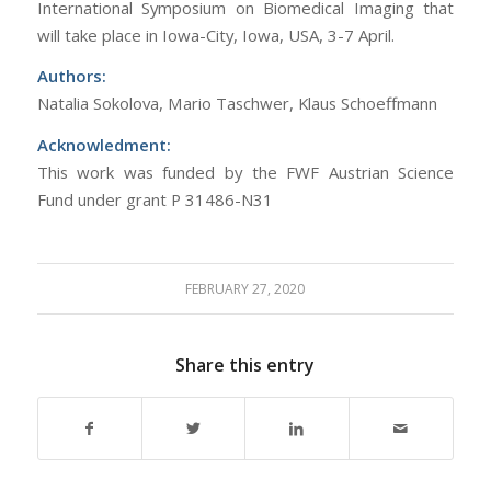
International Symposium on Biomedical Imaging that
will take place in Iowa-City, Iowa, USA, 3-7 April.
Authors:
Natalia Sokolova, Mario Taschwer, Klaus Schoeffmann
Acknowledment:
This work was funded by the FWF Austrian Science
Fund under grant P 31486-N31
FEBRUARY 27, 2020
Share this entry