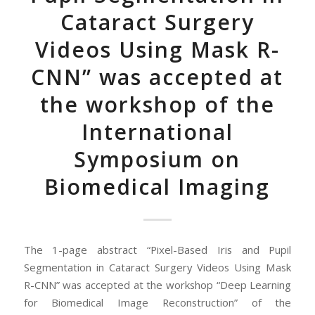
Cataract Surgery
Videos Using Mask R-
CNN” was accepted at
the workshop of the
International
Symposium on
Biomedical Imaging
The 1-page abstract “Pixel-Based Iris and Pupil
Segmentation in Cataract Surgery Videos Using Mask
R-CNN” was accepted at the workshop “Deep Learning
for Biomedical Image Reconstruction” of the