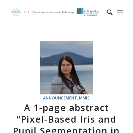
ANNOUNCEMENT
,
MMIS
A 1-page abstract
“Pixel-Based Iris and
Pupil Segmentation in