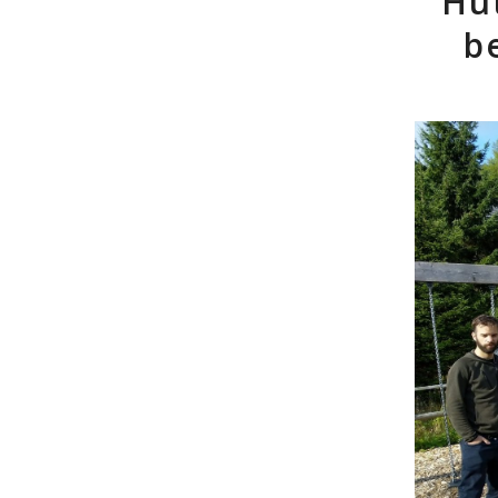
Hüt
b