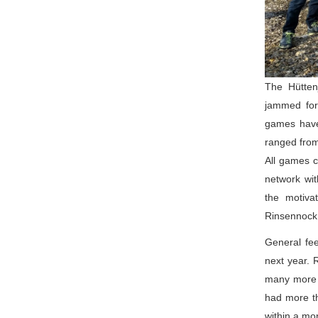
The Hütten
jammed for 
games have
ranged from
All games c
network wit
the motiva
Rinsennock
General fee
next year. 
many more p
had more th
within a mo