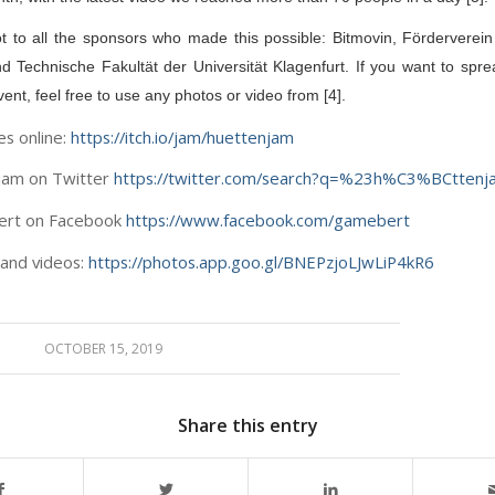
t to all the sponsors who made this possible: Bitmovin, Förderverein
nd Technische Fakultät der Universität Klagenfurt. If you want to spre
ent, feel free to use any photos or video from [4].
es online:
https://itch.io/jam/huettenjam
jam on Twitter
https://twitter.com/search?q=%23h%C3%BCttenj
ert on Facebook
https://www.facebook.com/gamebert
 and videos:
https://photos.app.goo.gl/BNEPzjoLJwLiP4kR6
OCTOBER 15, 2019
Share this entry