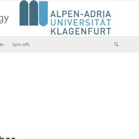
ks
Spin-offs