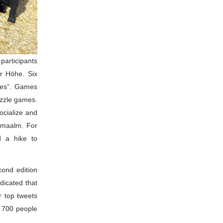
rticipants 
r Höhe. Six 
es”. Games 
zzle games. 
cialize and 
amaalm. For 
 a hike to 
ond edition 
icated that 
 top tweets 
 700 people 