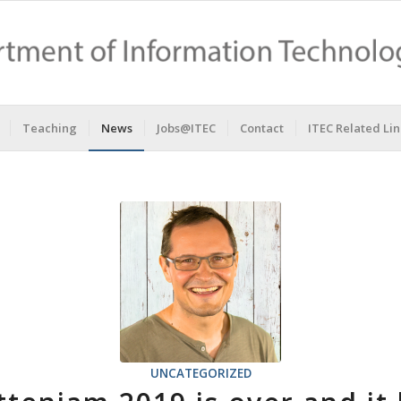
Teaching
News
Jobs@ITEC
Contact
ITEC Related Lin
UNCATEGORIZED