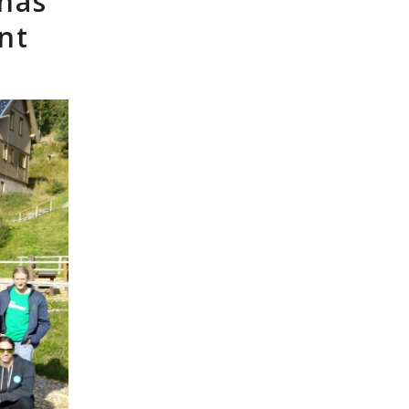
 has
nt