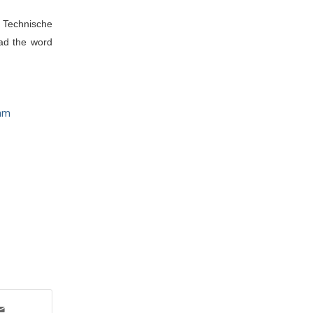
 Technische 
ad the word 
am