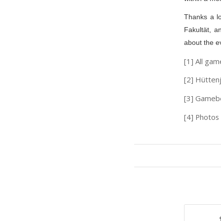
Thanks a lo
Fakultät, a
about the ev
[1] All gam
[2] Hütten
[3] Gameb
[4] Photos