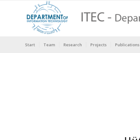
Start
Team
Research
Projects
Publications