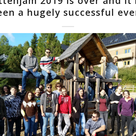
tenjam 2019 is over and it
een a hugely successful eve