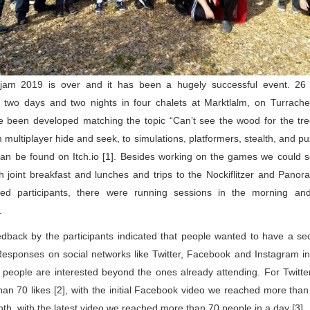
jam 2019 is over and it has been a hugely successful event. 26 pa
two days and two nights in four chalets at Marktlalm, on Turrache
 been developed matching the topic “Can’t see the wood for the tre
 multiplayer hide and seek, to simulations, platformers, stealth, and pu
an be found on Itch.io [1]. Besides working on the games we could so
h joint breakfast and lunches and trips to the Nockiflitzer and Panor
ted participants, there were running sessions in the morning and
. 
dback by the participants indicated that people wanted to have a sec
Responses on social networks like Twitter, Facebook and Instagram ind
eople are interested beyond the ones already attending. For Twitter
an 70 likes [2], with the initial Facebook video we reached more than
nth, with the latest video we reached more than 70 people in a day [3]. 